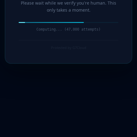
Please wait while we verify you're human. This
only takes a moment.
Computing... (48,000 attempts)
Protected by G7Cloud