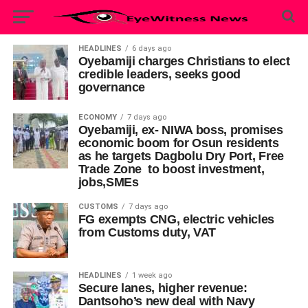
HEADLINES
6 days ago
Oyebamiji charges Christians to elect
credible leaders, seeks good
governance
ECONOMY
7 days ago
Oyebamiji, ex- NIWA boss, promises
economic boom for Osun residents
as he targets Dagbolu Dry Port, Free
Trade Zone to boost investment,
jobs,SMEs
CUSTOMS
7 days ago
FG exempts CNG, electric vehicles
from Customs duty, VAT
HEADLINES
1 week ago
Secure lanes, higher revenue:
Dantsoho’s new deal with Navy