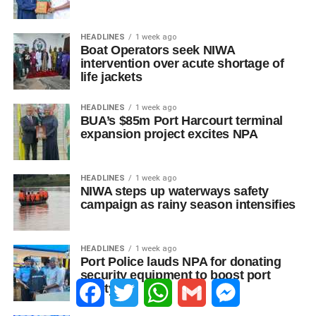
HEADLINES
1 week ago
Boat Operators seek NIWA
intervention over acute shortage of
life jackets
HEADLINES
1 week ago
BUA’s $85m Port Harcourt terminal
expansion project excites NPA
HEADLINES
1 week ago
NIWA steps up waterways safety
campaign as rainy season intensifies
HEADLINES
1 week ago
Port Police lauds NPA for donating
security equipment to boost port
Facebook
Twitter
WhatsApp
Gmail
Messenger
safety