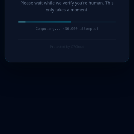
Please wait while we verify you're human. This
only takes a moment.
Computing... (37,000 attempts)
Protected by G7Cloud