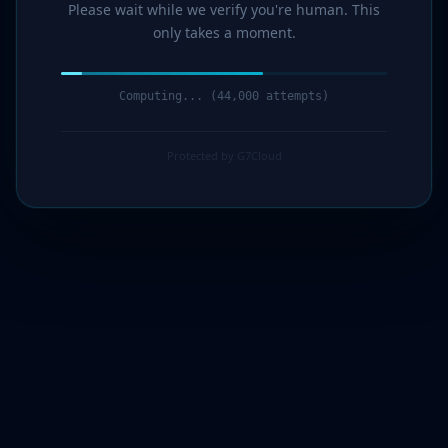
Please wait while we verify you're human. This
only takes a moment.
Computing... (46,000 attempts)
Protected by G7Cloud