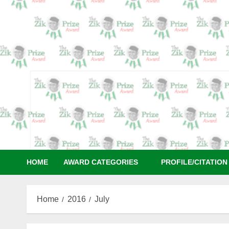
Skip
to
content
HOME
AWARD CATEGORIES
PROFILE/CITATIO
Home
2016
July