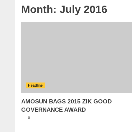
Month:
July 2016
Headline
AMOSUN BAGS 2015 ZIK GOOD
GOVERNANCE AWARD
0