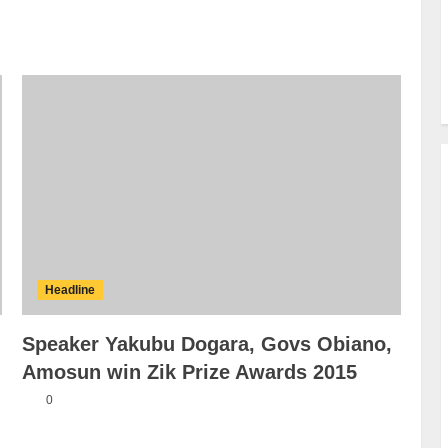
Headline
Speaker Yakubu Dogara, Govs
Obiano, Amosun win Zik Prize
Awards 2015
0