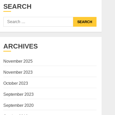
SEARCH
Search
for:
ARCHIVES
November 2025
November 2023
October 2023
September 2023
September 2020