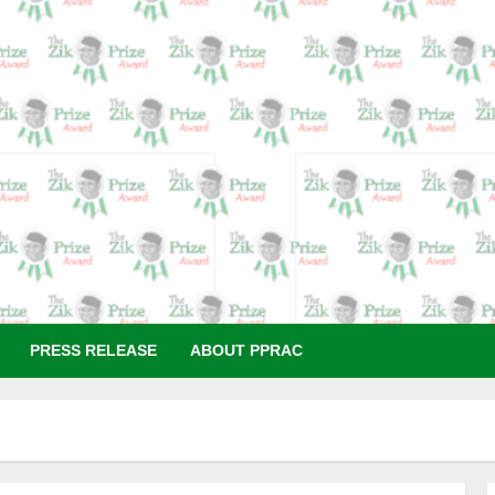
N
PRESS RELEASE
ABOUT PPRAC