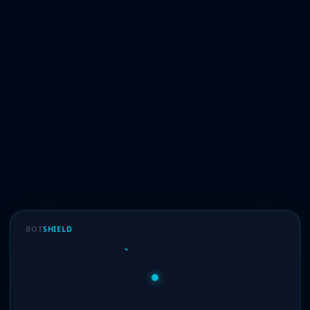
BOT
SHIELD