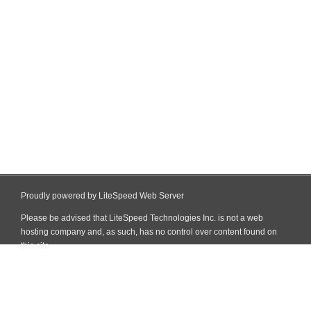
Proudly powered by LiteSpeed Web Server
Please be advised that LiteSpeed Technologies Inc. is not a web
hosting company and, as such, has no control over content found on
this site.