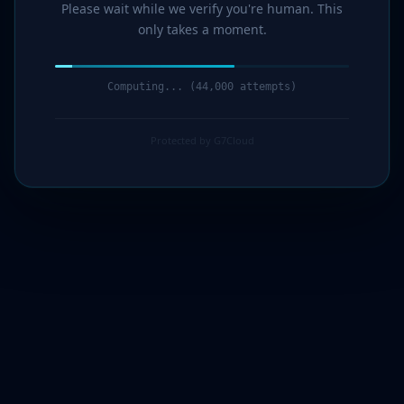
Please wait while we verify you're human. This
only takes a moment.
Computing... (45,000 attempts)
Protected by G7Cloud