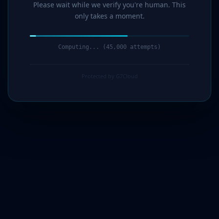
Please wait while we verify you're human. This
only takes a moment.
Computing... (47,000 attempts)
Protected by G7Cloud