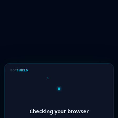
BOT
SHIELD
Verified!