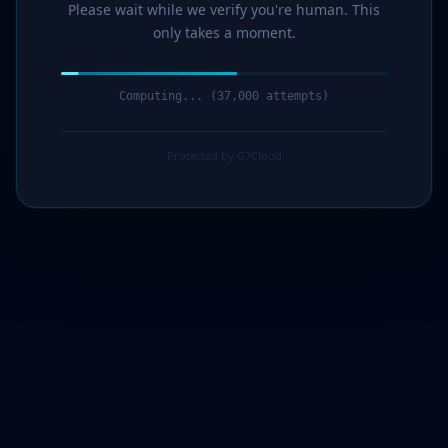
Please wait while we verify you're human. This
only takes a moment.
Verification complete. Redirecting...
Protected by G7Cloud