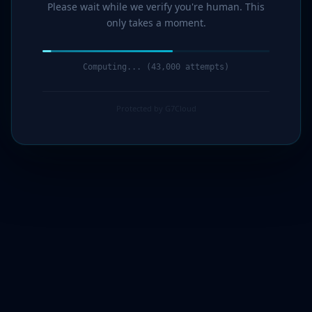
Please wait while we verify you're human. This
only takes a moment.
Computing... (44,000 attempts)
Protected by G7Cloud