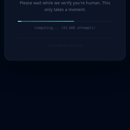
Please wait while we verify you're human. This
only takes a moment.
Computing... (44,000 attempts)
Protected by G7Cloud