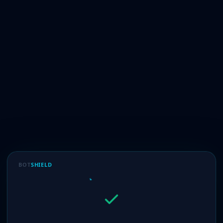
BOT
SHIELD