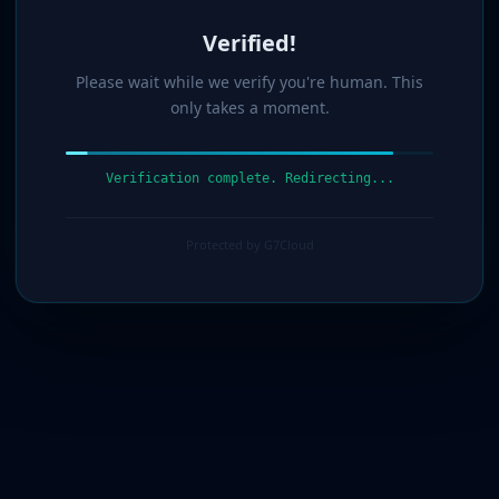
Verified!
Please wait while we verify you're human. This
only takes a moment.
Verification complete. Redirecting...
Protected by G7Cloud