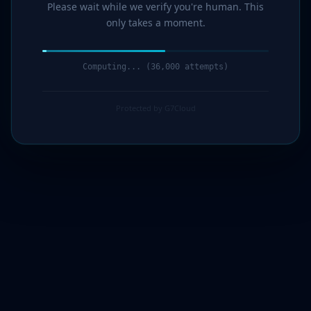
Please wait while we verify you're human. This
only takes a moment.
Computing... (36,000 attempts)
Protected by G7Cloud