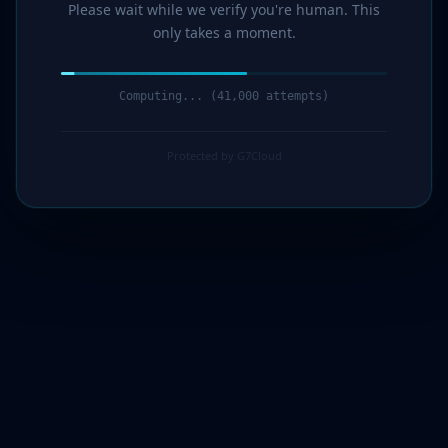
Please wait while we verify you're human. This
only takes a moment.
Computing... (43,000 attempts)
Protected by G7Cloud