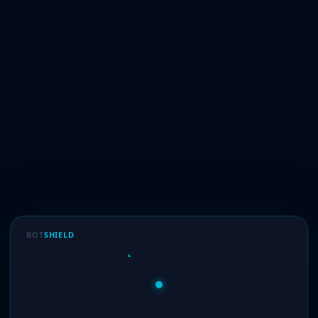
BOT
SHIELD