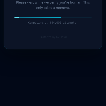
Please wait while we verify you're human. This
only takes a moment.
Computing... (45,000 attempts)
Protected by G7Cloud