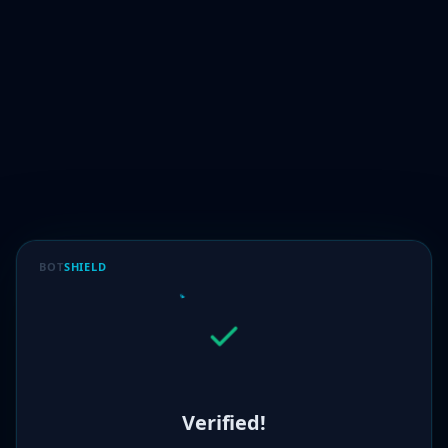
BOT
SHIELD
Verified!