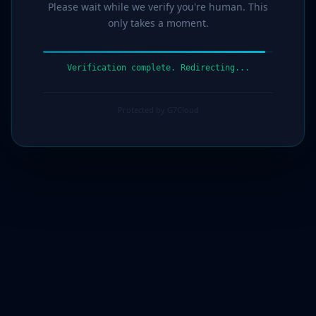
Please wait while we verify you're human. This
only takes a moment.
Verification complete. Redirecting...
Protected by G7Cloud