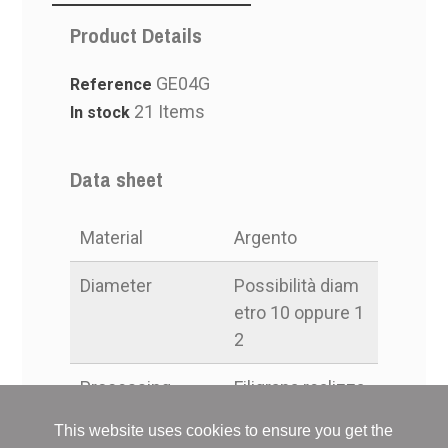
Product Details
GE04G
Reference
21 Items
In stock
Data sheet
Material
Argento
Diameter
Possibilità diam
etro 10 oppure 1
2
Processing
Filigrana realizza
ta a mano
This website uses cookies to ensure you get the