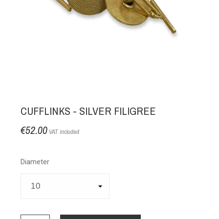
CUFFLINKS - SILVER FILIGREE
€52.00
VAT included
Diameter