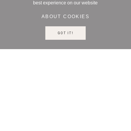
best experience on our website
ABOUT COOKIES
GOT IT!
STAY UP TO DATE
NEED HELP?
CALL US: +393476539405
CONTACT US