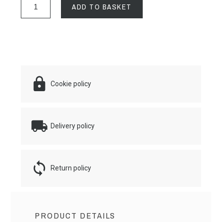
ADD TO BASKET
Cookie policy
Delivery policy
Return policy
PRODUCT DETAILS