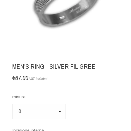
MEN'S RING - SILVER FILIGREE
€67.00
VAT included
misura
Incisione interna