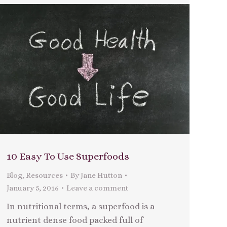
10 Easy To Use Superfoods
Blog
,
Resources
By
Jane Hutton
January 5, 2016
Leave a comment
In nutritional terms, a superfood is a
nutrient dense food packed full of