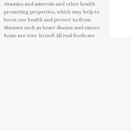
vitamins and minerals and other health
promoting properties, which may help to
boost our health and protect us from
diseases such as heart disease and cancer.
Some are over-hyped! All real foods are
superfoods in a broad, well balanced
natural eating regime, but some…