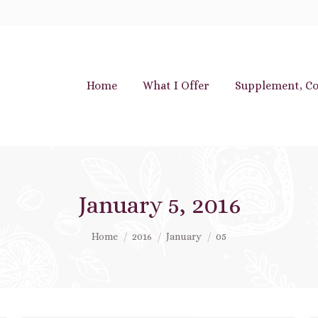
Home
What I Offer
Supplement, Co
January 5, 2016
You are here:
Home
2016
January
05