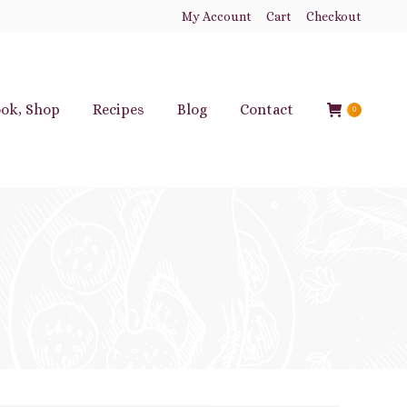
My Account
Cart
Checkout
ok, Shop
Recipes
Blog
Contact
0