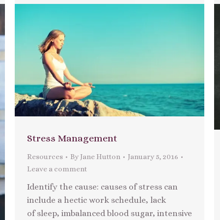
Stress Management
Resources
By
Jane Hutton
January 5, 2016
Leave a comment
Identify the cause: causes of stress can
include a hectic work schedule, lack
of sleep, imbalanced blood sugar, intensive