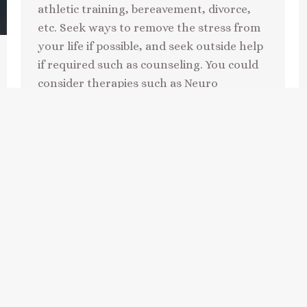
athletic training, bereavement, divorce,
etc. Seek ways to remove the stress from
your life if possible, and seek outside help
if required such as counseling. You could
consider therapies such as Neuro
Linguistic Programming
(NLP), hypnotherapy or Cognitive
Behavioural Therapy (CBT)…