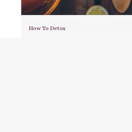
How To Detox
Blog
,
Resources
By
Jane Hutton
January 5, 2016
Leave a comment
When you eat a whole, natural diet,
detoxing to ‘cleanse’ your system isn’t
necessary. Our body is a powerful
cleansing and healing organism all on its
own, but modern life can cause toxins to
build up; stressful times can leave us
sluggish; there can be many reasons why
a few days to take the pressure…