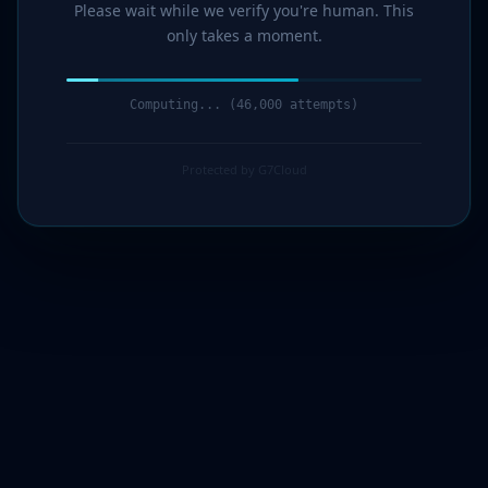
Please wait while we verify you're human. This
only takes a moment.
Computing... (47,000 attempts)
Protected by G7Cloud