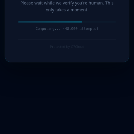
Please wait while we verify you're human. This
only takes a moment.
Computing... (51,000 attempts)
Protected by G7Cloud