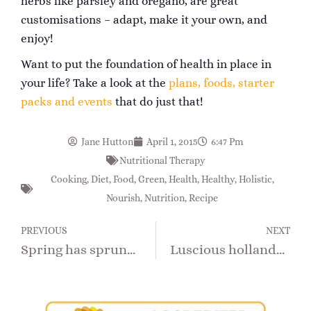
herbs like parsley and oregano, are great
customisations – adapt, make it your own, and
enjoy!
Want to put the foundation of health in place in
your life? Take a look at the
plans, foods, starter
packs and events
that do just that!
Jane Hutton
April 1, 2015
6:47 Pm
Nutritional Therapy
Cooking
,
Diet
,
Food
,
Green
,
Health
,
Healthy
,
Holistic
,
Nourish
,
Nutrition
,
Recipe
PREVIOUS
NEXT
Spring has sprung with the season’s new potatoes!
Luscious hollandaise for new season asparagus