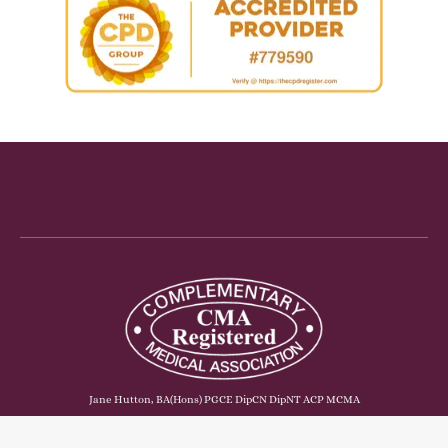
Jane Hutton, BA(Hons) PGCE DipCN DipNT ACP MCMA
© Copyright - The Functional Foodie Ltd. Registered in England & Wales.
Company no. 10319893. Company address: Merlin, Vinegar Hill, St Mellion,