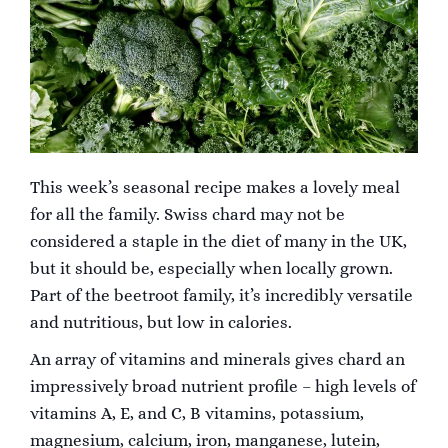
This week’s seasonal recipe makes a lovely meal
for all the family. Swiss chard may not be
considered a staple in the diet of many in the UK,
but it should be, especially when locally grown.
Part of the beetroot family, it’s incredibly versatile
and nutritious, but low in calories.
An array of vitamins and minerals gives chard an
impressively broad nutrient profile – high levels of
vitamins A, E, and C, B vitamins, potassium,
magnesium, calcium, iron, manganese, lutein,