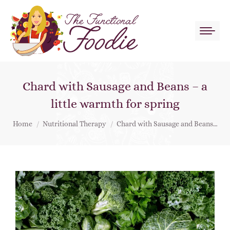
Chard with Sausage and Beans – a
little warmth for spring
You are here:
Home
Nutritional Therapy
Chard with Sausage and Beans…