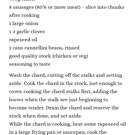
8 sausages (80% or more meat) – slice into chunks
after cooking
1 large onion
1-2 garlic cloves
rapeseed oil
2 cans cannellini beans, rinsed
good quality stock (chicken or veg)
seasoning to taste
Wash the chard, cutting off the stalks and setting
aside. Cook the chard in the stock, just enough to
cover, cooking the chard stalks first, adding the
leaves when the stalk are just beginning to
become tender. Drain the chard and reserve the
stock when done, and set aside.
While the chard is cooking, heat some rapeseed oil
in a large frying pan or saucepan, cook the