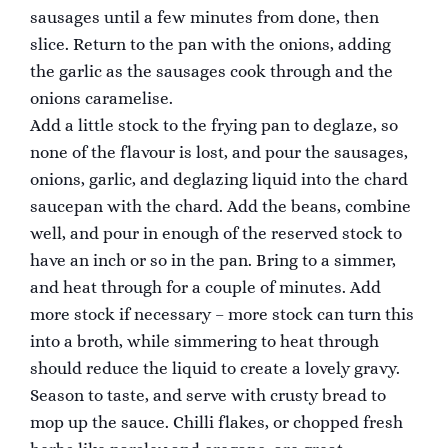
sausages until a few minutes from done, then
slice. Return to the pan with the onions, adding
the garlic as the sausages cook through and the
onions caramelise.
Add a little stock to the frying pan to deglaze, so
none of the flavour is lost, and pour the sausages,
onions, garlic, and deglazing liquid into the chard
saucepan with the chard. Add the beans, combine
well, and pour in enough of the reserved stock to
have an inch or so in the pan. Bring to a simmer,
and heat through for a couple of minutes. Add
more stock if necessary – more stock can turn this
into a broth, while simmering to heat through
should reduce the liquid to create a lovely gravy.
Season to taste, and serve with crusty bread to
mop up the sauce. Chilli flakes, or chopped fresh