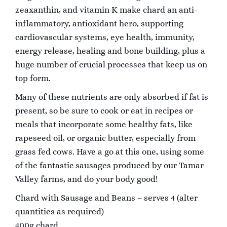
zeax
anthin, and vitamin K make chard an anti-
inflammatory, antioxidant hero, supporting
cardiovascular systems, eye health, immunity,
energy release, healing and bone building, plus a
huge number of crucial processes that keep us on
top form.
Many of these nutrients are only absorbed if fat is
present, so be sure to cook or eat in recipes or
meals that incorporate some healthy fats, like
rapeseed oil, or organic butter, especially from
grass fed cows. Have a go at this one, using some
of the fantastic sausages produced by our Tamar
Valley farms, and do your body good!
Chard with Sausage and Beans – serves 4 (alter
quantities as required)
400g chard