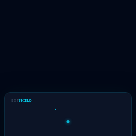
BOT
SHIELD