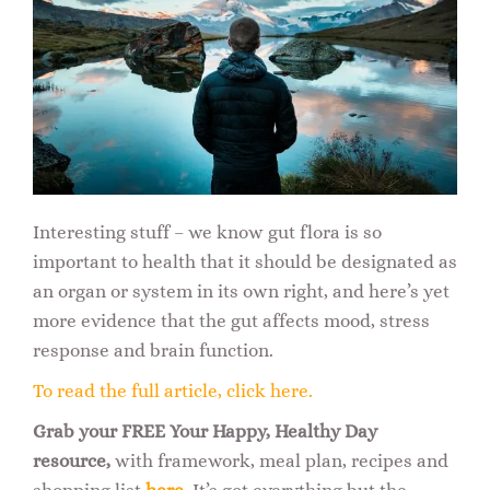
Interesting stuff – we know gut flora is so
important to health that it should be designated as
an organ or system in its own right, and here’s yet
more evidence that the gut affects mood, stress
response and brain function.
To read the full article, click here.
Grab your FREE Your Happy, Healthy Day
resource,
with framework, meal plan, recipes and