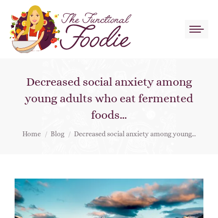
Decreased social anxiety among
young adults who eat fermented
foods…
You are here:
Home
Blog
Decreased social anxiety among young…