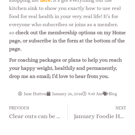
shopping list
here
.
It’s got everything but the
kitchen sink to show you exactly how to use real
food for real health in your very real life! It’s for
everyone who subscribes or joins as a member,
so
check out the membership options on my Home
page, or subscribe in the form at the bottom of the
page.
For coaching packages or plans to help you reach
your happy weight, healthily and permanently,
drop me an email; I’d love to hear from you.
Jane Hutton
January 26, 2016
9:45 Am
Blog
PREVIOUS
NEXT
Clear outs can be delicious…
January Foodie Health Focus – What IS an Ideal Diet?