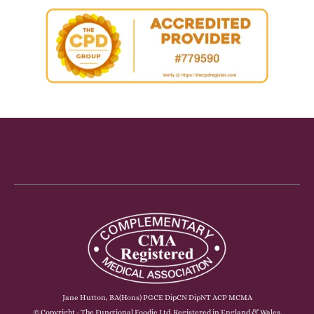
Jane Hutton, BA(Hons) PGCE DipCN DipNT ACP MCMA
© Copyright - The Functional Foodie Ltd. Registered in England & Wales.