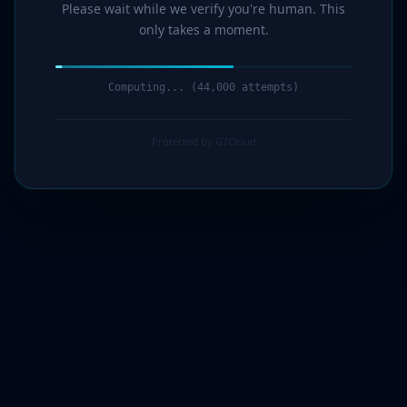
Please wait while we verify you're human. This
only takes a moment.
Computing... (44,000 attempts)
Protected by G7Cloud