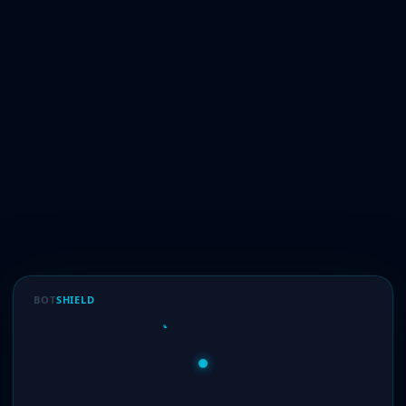
BOT
SHIELD