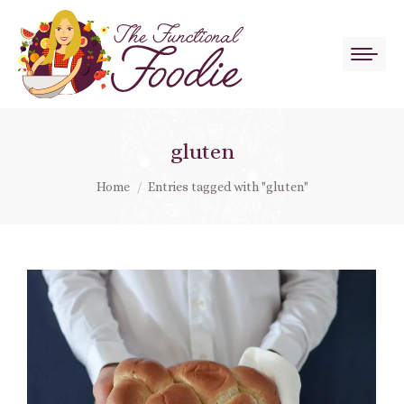
gluten
You are here:
Home
Entries tagged with "gluten"