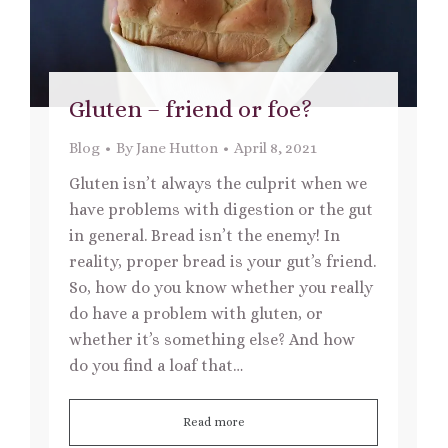
Gluten – friend or foe?
Blog
By
Jane Hutton
April 8, 2021
Gluten isn’t always the culprit when we
have problems with digestion or the gut
in general. Bread isn’t the enemy! In
reality, proper bread is your gut’s friend.
So, how do you know whether you really
do have a problem with gluten, or
whether it’s something else? And how
do you find a loaf that…
Read more