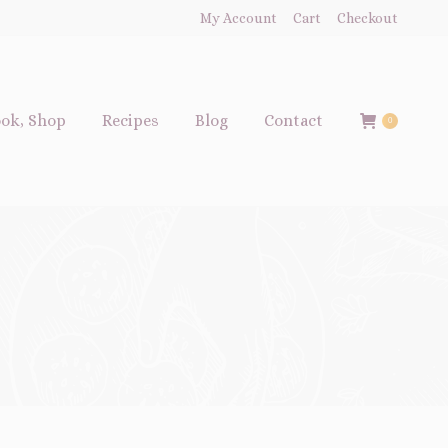
My Account
Cart
Checkout
ok, Shop
Recipes
Blog
Contact
0