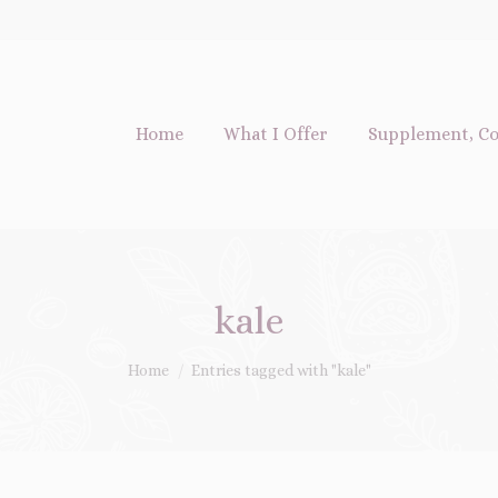
Home
What I Offer
Supplement, Co
kale
You are here:
Home
Entries tagged with "kale"