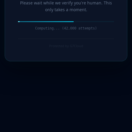
Please wait while we verify you're human. This
only takes a moment.
Computing... (43,000 attempts)
Protected by G7Cloud