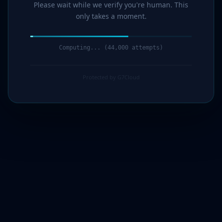
Please wait while we verify you're human. This
only takes a moment.
Computing... (46,000 attempts)
Protected by G7Cloud