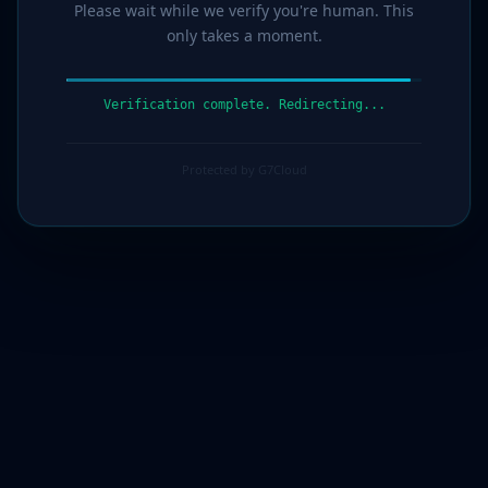
Please wait while we verify you're human. This
only takes a moment.
Verification complete. Redirecting...
Protected by G7Cloud