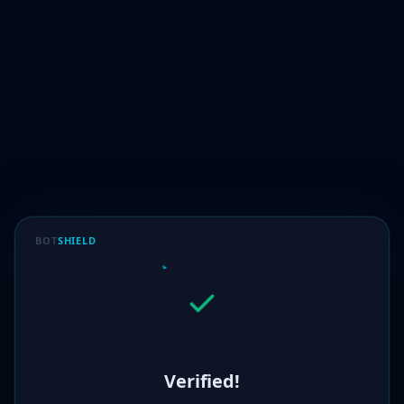
BOT
SHIELD
Verified!