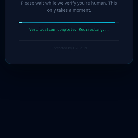
Please wait while we verify you're human. This
only takes a moment.
Verification complete. Redirecting...
Protected by G7Cloud