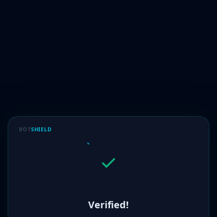
BOT
SHIELD
Verified!