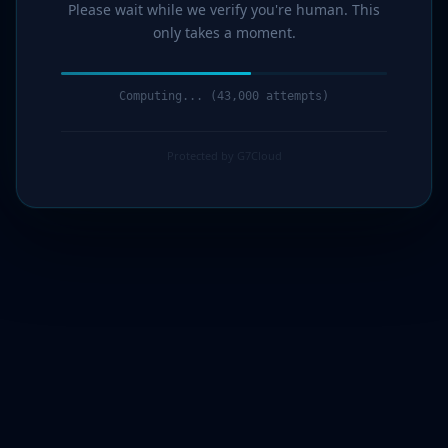
Please wait while we verify you're human. This
only takes a moment.
Computing... (44,000 attempts)
Protected by G7Cloud