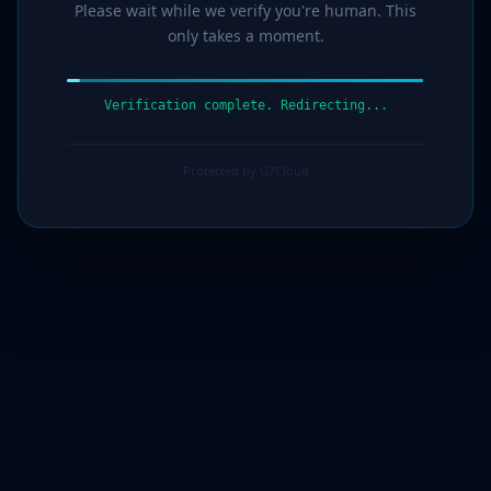
Please wait while we verify you're human. This
only takes a moment.
Verification complete. Redirecting...
Protected by G7Cloud