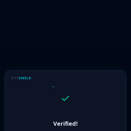
BOT
SHIELD
Verified!