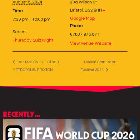
August 8, 2024
20a Wilson St
Bristol
,
BS2 9HH
+
Time:
Google Map
7:30 pm - 10:00 pm
Phone
Series:
07837 976 871
Thursday Quiz Night
View Venue Website
TAP-TAKEOVER – CRAFT
London Craft Beer
METROPOLIS, BRIXTON
Festival 2024
RECENTLY...