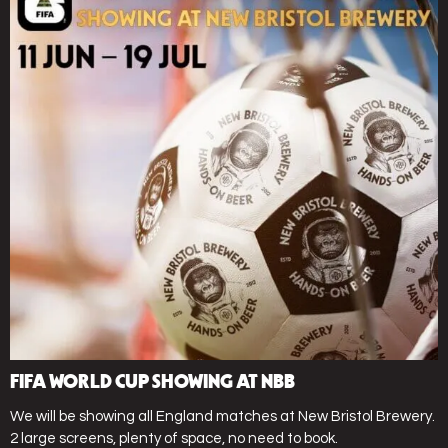
FIFA WORLD CUP SHOWING AT NBB
We will be showing all England matches at New Bristol Brewery.
2 large screens, plenty of space, no need to book.