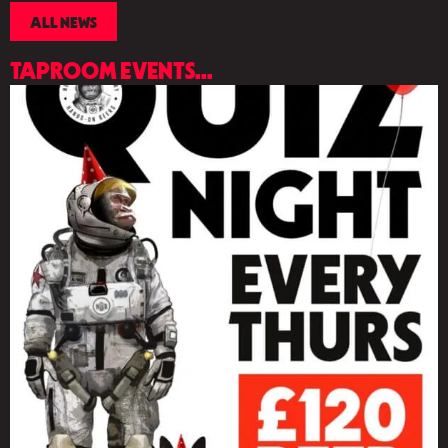
ALL NEWS
TAPROOM EVENTS...
LIST
OF
EVENTS
IN
PHOTO
VIEW