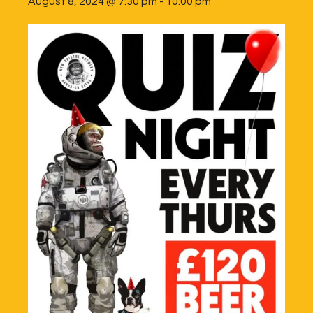
August 8, 2024 @ 7:30 pm
-
10:00 pm