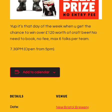
Yup it’s that day of the week when u get the
chance to win over £120 worth of craft beer! No
need to book, no fee, max 6 folks per team.
7.30PM (Open from 5pm).
Add to calendar
DETAILS
VENUE
Date:
New Bristol Brewery