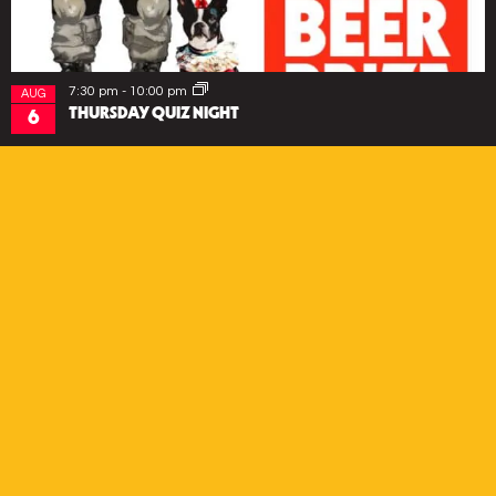
7:30 pm
-
10:00 pm
AUG
THURSDAY QUIZ NIGHT
6
EVENTS
SUBSCRIBE
*
Email Address
First Name
Last Name