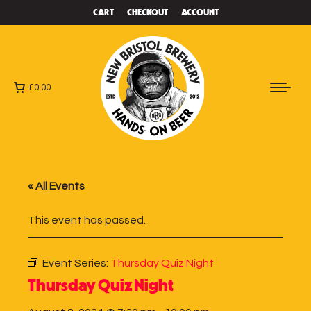
CART
CHECKOUT
ACCOUNT
£
0.00
« All Events
This event has passed.
Event Series:
Thursday Quiz Night
Thursday Quiz Night