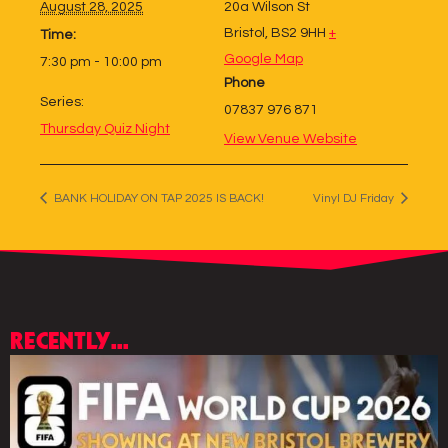
August 28, 2025
20a Wilson St
Bristol
,
BS2 9HH
+
Time:
Google Map
7:30 pm - 10:00 pm
Phone
Series:
07837 976 871
Thursday Quiz Night
View Venue Website
BANK HOLIDAY ON TAP 2025 IS BACK!
Vinyl DJ Friday
RECENTLY...