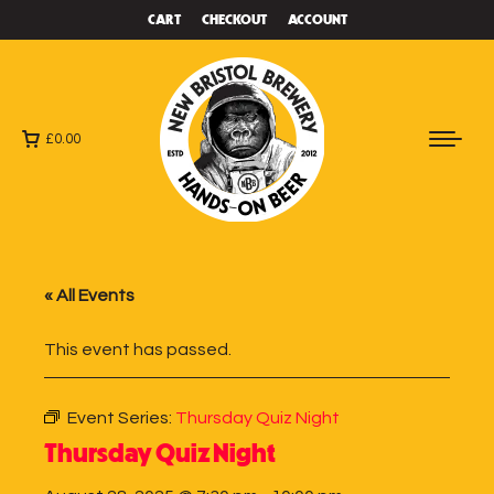
CART
CHECKOUT
ACCOUNT
£
0.00
« All Events
This event has passed.
Event Series:
Thursday Quiz Night
Thursday Quiz Night