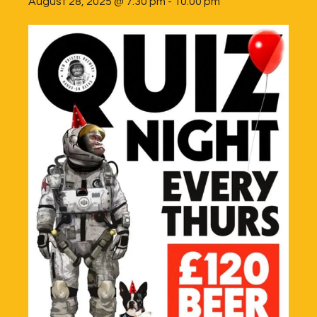
August 28, 2025 @ 7:30 pm
-
10:00 pm