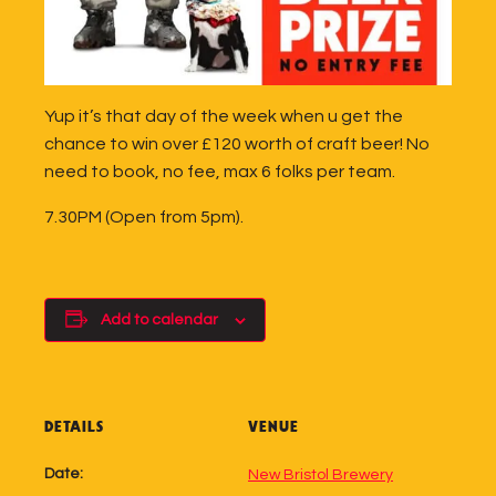
Yup it’s that day of the week when u get the
chance to win over £120 worth of craft beer! No
need to book, no fee, max 6 folks per team.
7.30PM (Open from 5pm).
Add to calendar
DETAILS
VENUE
Date:
New Bristol Brewery