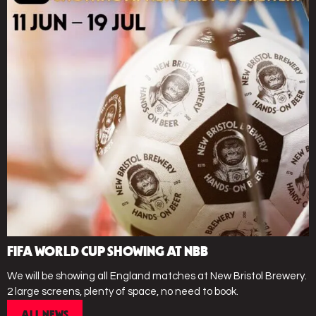
FIFA WORLD CUP SHOWING AT NBB
We will be showing all England matches at New Bristol Brewery.
2 large screens, plenty of space, no need to book.
ALL NEWS