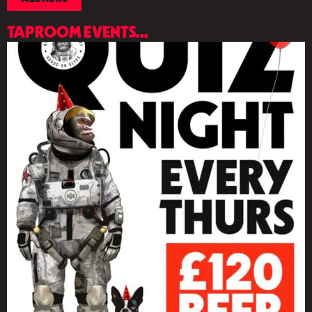
TAPROOM EVENTS...
LIST
OF
EVENTS
IN
PHOTO
VIEW