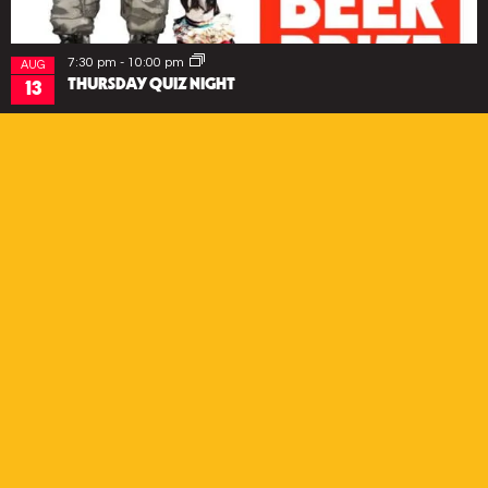
7:30 pm
-
10:00 pm
AUG
THURSDAY QUIZ NIGHT
13
EVENTS
SUBSCRIBE
*
Email Address
First Name
Last Name