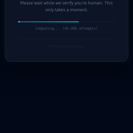
Please wait while we verify you're human. This
only takes a moment.
Computing... (45,000 attempts)
Protected by G7Cloud