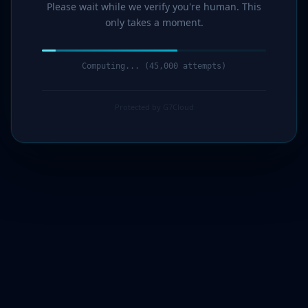
Please wait while we verify you're human. This
only takes a moment.
Computing... (46,000 attempts)
Protected by G7Cloud