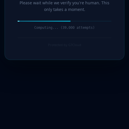
Please wait while we verify you're human. This
only takes a moment.
Computing... (41,000 attempts)
Protected by G7Cloud