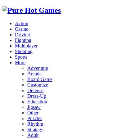
Action
Casino
Driving
Fighting
Multiplayer
Shooting
Sports
More
Adventure
Arcade
Board Game
Customize
Defense
Dress-Up
Education
Jigsaw
Other
Puzzles
Rhythm
Strategy
Adult