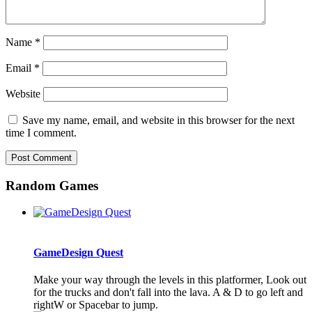
Name
*
Email
*
Website
Save my name, email, and website in this browser for the next
time I comment.
Random Games
GameDesign Quest
Make your way through the levels in this platformer, Look out
for the trucks and don't fall into the lava. A & D to go left and
rightW or Spacebar to jump.