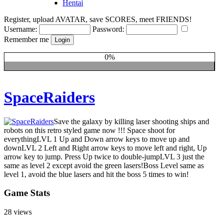
Hentai
Register, upload AVATAR, save SCORES, meet FRIENDS!
Username:
Password:
Remember me
0%
SpaceRaiders
Save the galaxy by killing laser shooting ships and
robots on this retro styled game now !!! Space shoot for
everythingLVL 1 Up and Down arrow keys to move up and
downLVL 2 Left and Right arrow keys to move left and right, Up
arrow key to jump. Press Up twice to double-jumpLVL 3 just the
same as level 2 except avoid the green lasers!Boss Level same as
level 1, avoid the blue lasers and hit the boss 5 times to win!
Game Stats
28 views