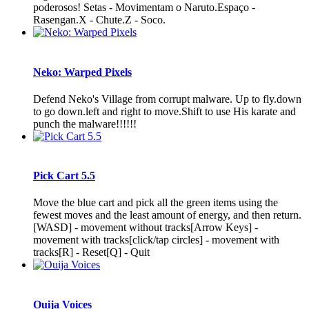
poderosos! Setas - Movimentam o Naruto.Espaço -
Rasengan.X - Chute.Z - Soco.
Neko: Warped Pixels
Defend Neko's Village from corrupt malware. Up to fly.down
to go down.left and right to move.Shift to use His karate and
punch the malware!!!!!!
Pick Cart 5.5
Move the blue cart and pick all the green items using the
fewest moves and the least amount of energy, and then return.
[WASD] - movement without tracks[Arrow Keys] -
movement with tracks[click/tap circles] - movement with
tracks[R] - Reset[Q] - Quit
Ouija Voices