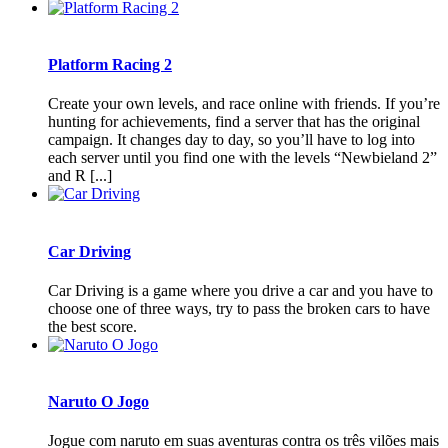
Platform Racing 2
Create your own levels, and race online with friends. If you’re
hunting for achievements, find a server that has the original
campaign. It changes day to day, so you’ll have to log into
each server until you find one with the levels “Newbieland 2”
and R [...]
Car Driving
Car Driving is a game where you drive a car and you have to
choose one of three ways, try to pass the broken cars to have
the best score.
Naruto O Jogo
Jogue com naruto em suas aventuras contra os três vilões mais