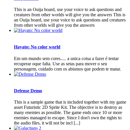
This is an Ouija board, use your voice to ask questions and
creatures from other worlds will give you the answers This is
an Ouija board, use your voice to ask questions and creatures
from other worlds will give you the answers
Hayato: No color world
Em um mundo sem cores..... a unica coisa a fazer é tentar
recuperar oque falta. Use as setas para mover o seu
personagem, cuidado com os abismos que podem te matar.
Defense Demo
This is a sample game that is included together with my game
asset Futuristic 2D Sprite Kit. The objective is to destroy as
many enemies as possible. The game ends once 10 or more
enemies managed to escape. Since I don't own the rights to
the audio files, it will not be incl [...]