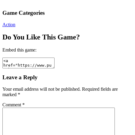
Game Categories
Action
Do You Like This Game?
Embed this game:
Leave a Reply
Your email address will not be published.
Required fields are
marked
*
Comment
*