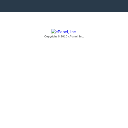
Copyright © 2016 cPanel, Inc.