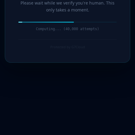
Please wait while we verify you're human. This
only takes a moment.
Computing... (41,000 attempts)
Protected by G7Cloud