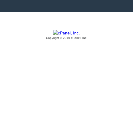
Copyright © 2016 cPanel, Inc.