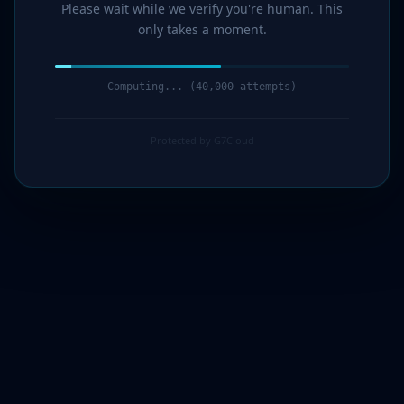
Please wait while we verify you're human. This
only takes a moment.
Computing... (41,000 attempts)
Protected by G7Cloud