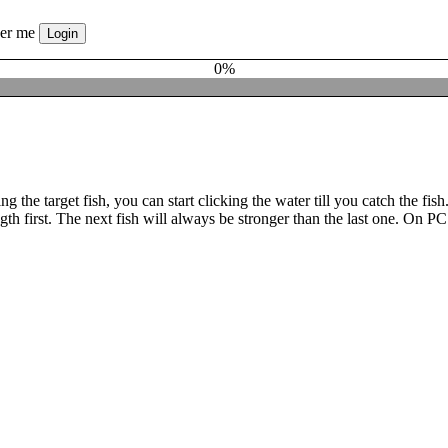
er me
0%
oosing the target fish, you can start clicking the water till you catch th
t. The next fish will always be stronger than the last one. On PC and