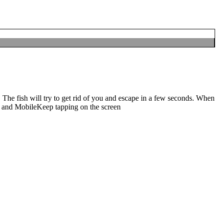
e fish. The fish will try to get rid of you and escape in a few seconds.
 MobileKeep tapping on the screen