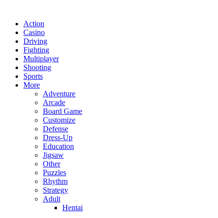
Action
Casino
Driving
Fighting
Multiplayer
Shooting
Sports
More
Adventure
Arcade
Board Game
Customize
Defense
Dress-Up
Education
Jigsaw
Other
Puzzles
Rhythm
Strategy
Adult