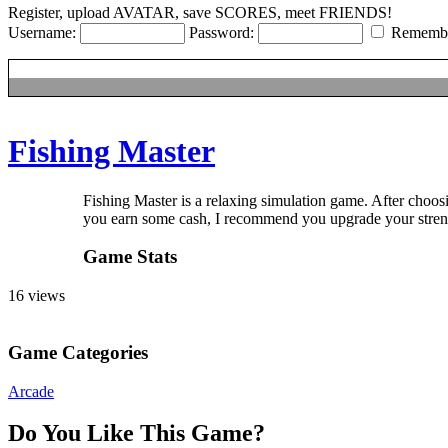
Hentai
Register, upload AVATAR, save SCORES, meet FRIENDS!
Username:
Password:
Rememb
Fishing Master
Fishing Master is a relaxing simulation game. After ch
When you earn some cash, I recommend you upgrade your strength firs
Game Stats
16 views
Game Categories
Arcade