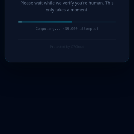
Please wait while we verify you're human. This
only takes a moment.
Computing... (40,000 attempts)
Protected by G7Cloud