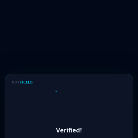
BOT
SHIELD
Verified!