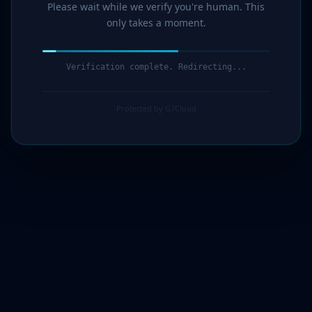
Please wait while we verify you're human. This
only takes a moment.
Verification complete. Redirecting...
Protected by G7Cloud