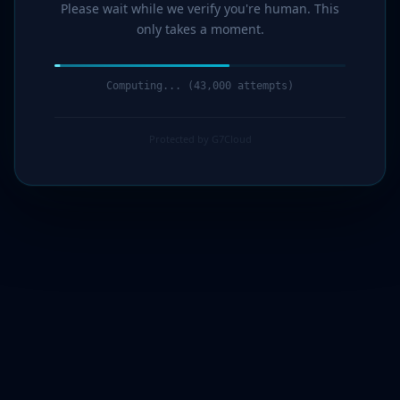
Please wait while we verify you're human. This
only takes a moment.
Computing... (44,000 attempts)
Protected by G7Cloud